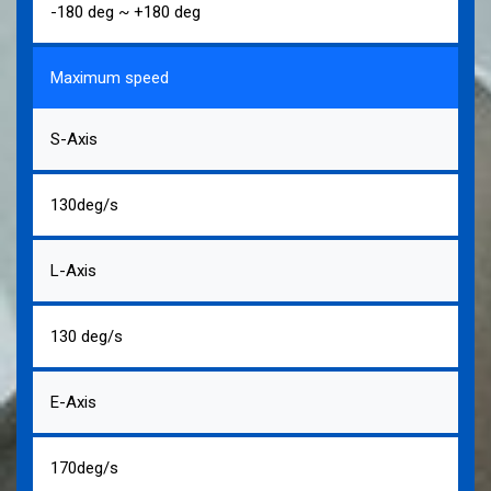
-180 deg ~ +180 deg
Maximum speed
S-Axis
130deg/s
L-Axis
130 deg/s
E-Axis
170deg/s