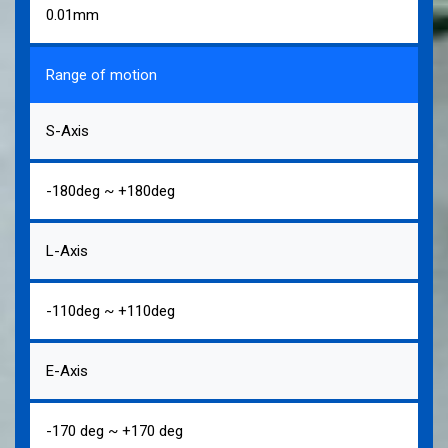
0.01mm
Range of motion
S-Axis
-180deg ~ +180deg
L-Axis
-110deg ~ +110deg
E-Axis
-170 deg ~ +170 deg