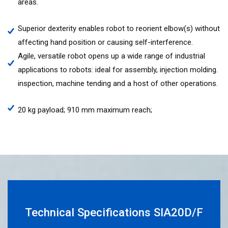
areas.
Superior dexterity enables robot to reorient elbow(s) without
affecting hand position or causing self-interference.
Agile, versatile robot opens up a wide range of industrial
applications to robots: ideal for assembly, injection molding.
inspection, machine tending and a host of other operations.
20 kg payload; 910 mm maximum reach;
Technical Specifications SIA20D/F