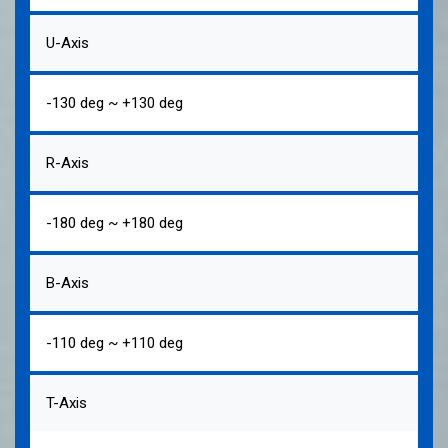
U-Axis
-130 deg ~ +130 deg
R-Axis
-180 deg ~ +180 deg
B-Axis
-110 deg ~ +110 deg
T-Axis