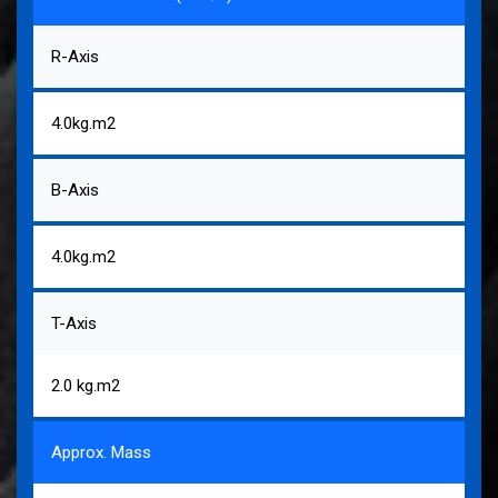
R-Axis
4.0kg.m2
B-Axis
4.0kg.m2
T-Axis
2.0 kg.m2
Approx. Mass