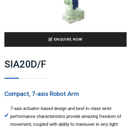
ENQUIRE NOW
SIA20D/F
Compact, 7-axis Robot Arm
7-axis actuator-based design and best in-class wrist
performance characteristics provide amazing freedom of
movement, coupled with ability to maneuver in very tight