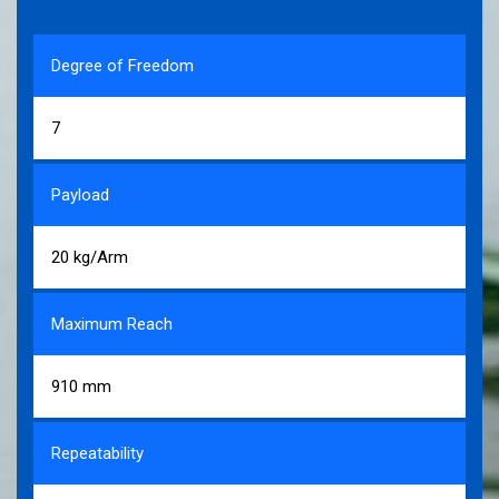
Degree of Freedom
7
Payload
20 kg/Arm
Maximum Reach
910 mm
Repeatability