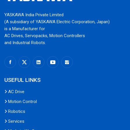
YASKAWA India Private Limited
(A subsidiary of YASKAWA Electric Corporation, Japan)
is a Manufacturer for
AC Drives, Servopacks, Motion Controllers
and Industrial Robots.
USEFUL LINKS
AC Drive
Motion Control
Robotics
Services