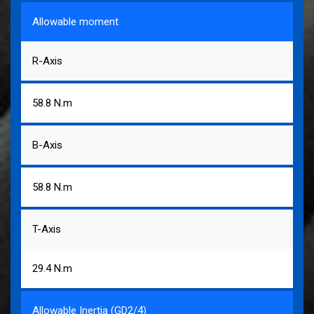
Allowable moment
R-Axis
58.8 N.m
B-Axis
58.8 N.m
T-Axis
29.4 N.m
Allowable Inertia (GD2/4)