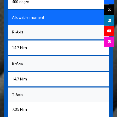
400 deg/s
Allowable moment
R-Axis
14.7 N.m
B-Axis
14.7 N.m
T-Axis
7.35 N.m