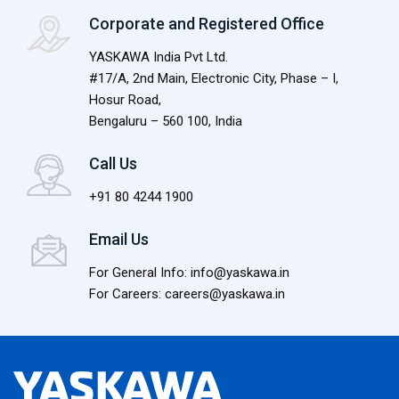
Corporate and Registered Office
YASKAWA India Pvt Ltd.
#17/A, 2nd Main, Electronic City, Phase – I,
Hosur Road,
Bengaluru – 560 100, India
Call Us
+91 80 4244 1900
Email Us
For General Info: info@yaskawa.in
For Careers: careers@yaskawa.in