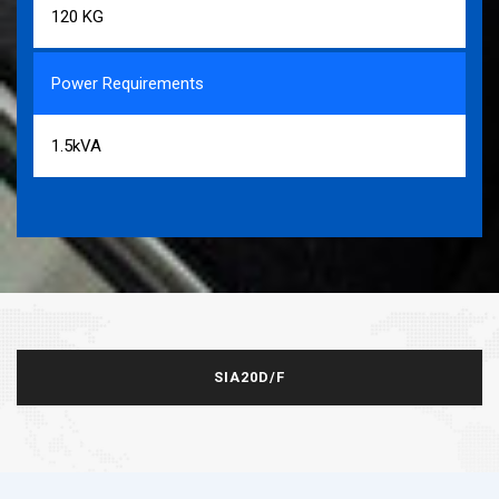
120 KG
Power Requirements
1.5kVA
SIA20D/F