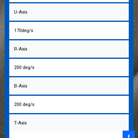
U-Axis
170deg/s
R-Axis
200 deg/s
B-Axis
200 deg/s
T-Axis