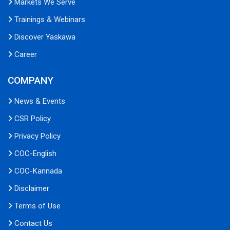
Markets We Serve
Trainings & Webinars
Discover Yaskawa
Career
COMPANY
News & Events
CSR Policy
Privacy Policy
COC-English
COC-Kannada
Disclaimer
Terms of Use
Contact Us