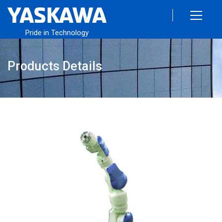
Pride in Technology
Products Details