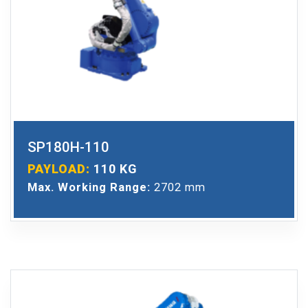
SP180H-110
PAYLOAD:
110 KG
Max. Working Range:
2702 mm