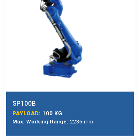
SP100B
PAYLOAD:
100 KG
Max. Working Range:
2236 mm