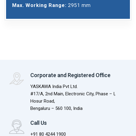
Max. Working Range:
2951 mm
Corporate and Registered Office
YASKAWA India Pvt Ltd.
#17/A, 2nd Main, Electronic City, Phase – I,
Hosur Road,
Bengaluru – 560 100, India
Call Us
+91 80 4244 1900