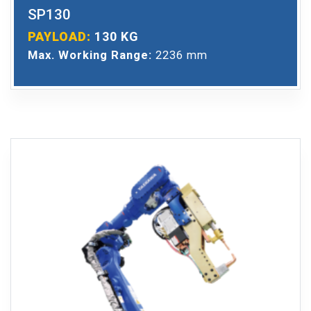
SP130
PAYLOAD:
130 KG
Max. Working Range:
2236 mm