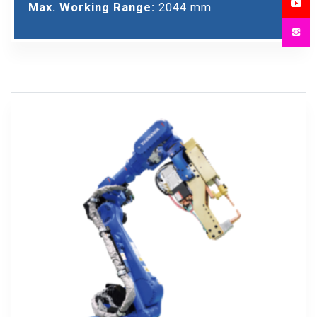
Max. Working Range:
2044 mm