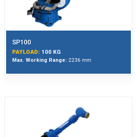
SP100
PAYLOAD:
100 KG
Max. Working Range:
2236 mm