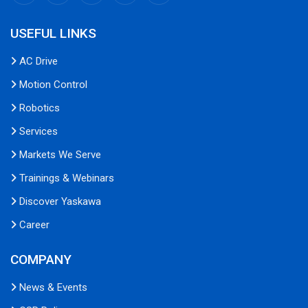
USEFUL LINKS
AC Drive
Motion Control
Robotics
Services
Markets We Serve
Trainings & Webinars
Discover Yaskawa
Career
COMPANY
News & Events