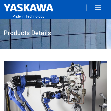
Pride in Technology
Products Details