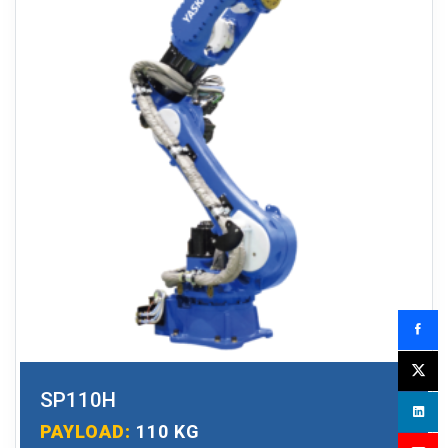
SP110H
PAYLOAD:
110 KG