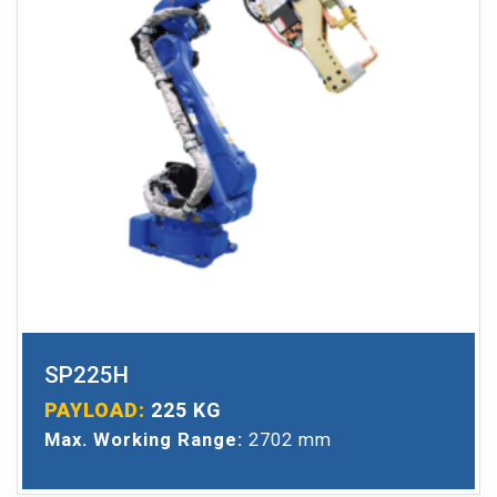
SP225H
PAYLOAD:
225 KG
Max. Working Range:
2702 mm