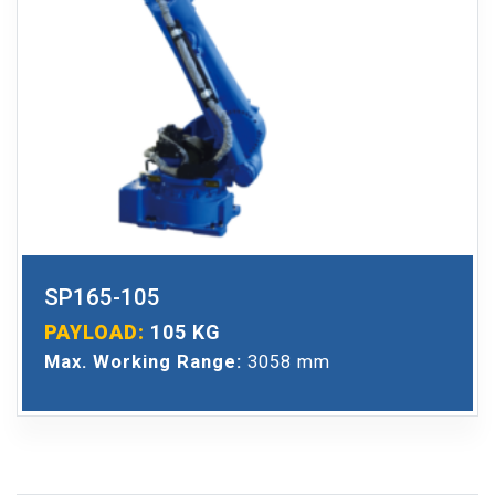
SP165-105
PAYLOAD:
105 KG
Max. Working Range:
3058 mm