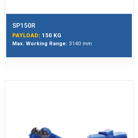
SP150R
PAYLOAD:
150 KG
Max. Working Range:
3140 mm