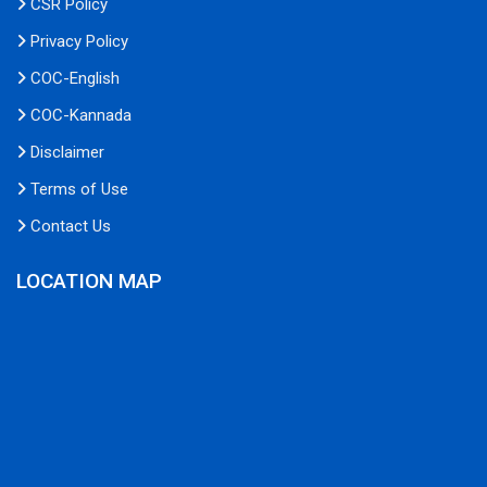
CSR Policy
Privacy Policy
COC-English
COC-Kannada
Disclaimer
Terms of Use
Contact Us
LOCATION MAP