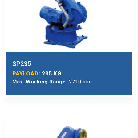
SP235
PAYLOAD:
235 KG
Max. Working Range:
2710 mm