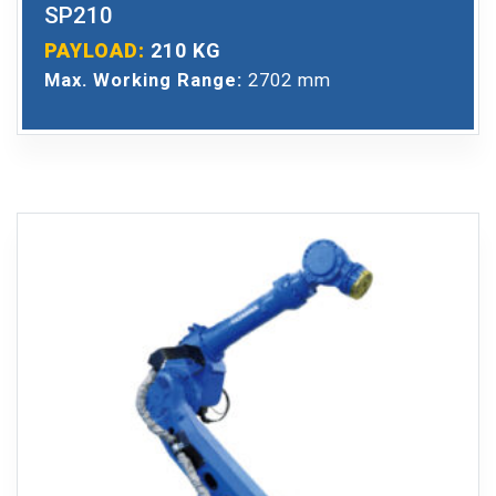
SP210
PAYLOAD:
210 KG
Max. Working Range:
2702 mm