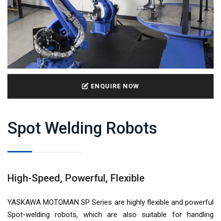
ENQUIRE NOW
Spot Welding Robots
High-Speed, Powerful, Flexible
YASKAWA MOTOMAN SP Series are highly flexible and powerful
Spot-welding robots, which are also suitable for handling