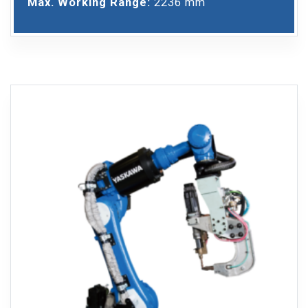
Max. Working Range:
2236 mm