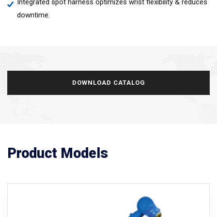
Integrated spot harness optimizes wrist flexibility & reduces
downtime.
DOWNLOAD CATALOG
Product Models