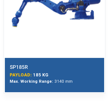
SP185R
PAYLOAD:
185 KG
Max. Working Range:
3140 mm