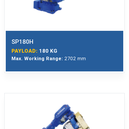
SP180H
PAYLOAD:
180 KG
Max. Working Range:
2702 mm