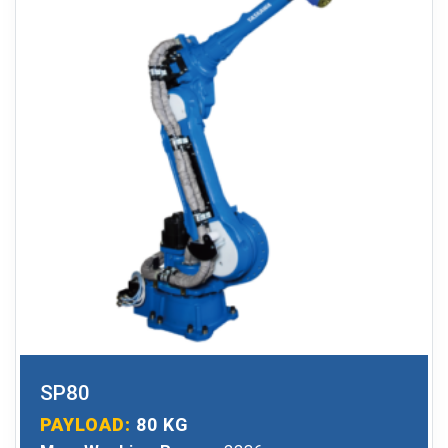
SP80
PAYLOAD:
80 KG