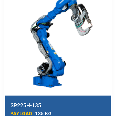
SP225H-135
PAYLOAD:
135 KG