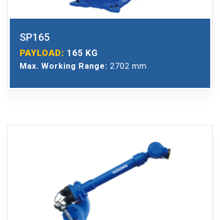
SP165
PAYLOAD:
165 KG
Max. Working Range:
2702 mm