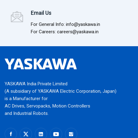
Email Us
For General Info: info@yaskawa.in
For Careers: careers@yaskawa.in
YASKAWA India Private Limited
(A subsidiary of YASKAWA Electric Corporation, Japan)
is a Manufacturer for
AC Drives, Servopacks, Motion Controllers
and Industrial Robots.