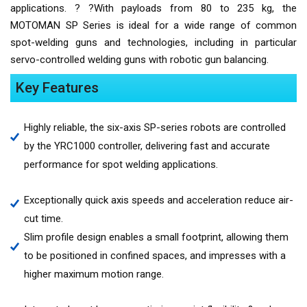
applications. ? ?With payloads from 80 to 235 kg, the
MOTOMAN SP Series is ideal for a wide range of common
spot-welding guns and technologies, including in particular
servo-controlled welding guns with robotic gun balancing.
Key Features
Highly reliable, the six-axis SP-series robots are controlled
by the YRC1000 controller, delivering fast and accurate
performance for spot welding applications.
Exceptionally quick axis speeds and acceleration reduce air-
cut time.
Slim profile design enables a small footprint, allowing them
to be positioned in confined spaces, and impresses with a
higher maximum motion range.