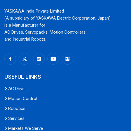
YASKAWA India Private Limited
(A subsidiary of YASKAWA Electric Corporation, Japan)
is a Manufacturer for
AC Drives, Servopacks, Motion Controllers
and Industrial Robots.
USEFUL LINKS
AC Drive
Motion Control
Robotics
Services
Markets We Serve