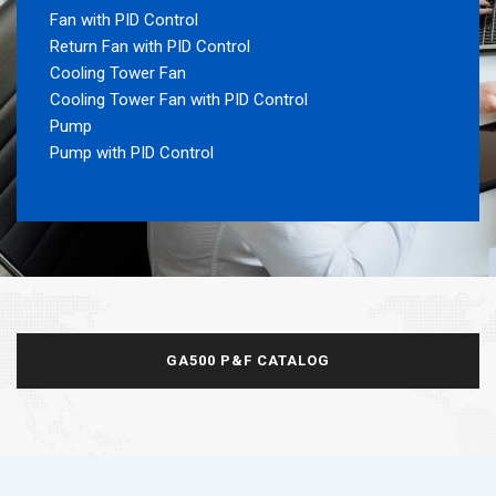
Fan with PID Control
Return Fan with PID Control
Cooling Tower Fan
Cooling Tower Fan with PID Control
Pump
Pump with PID Control
GA500 P&F CATALOG