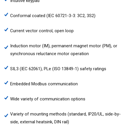
Intuitive keypad
Conformal coated (IEC 60721-3-3: 3C2, 3S2)
Current vector control, open loop
Induction motor (IM), permanent magnet motor (PM), or
synchronous reluctance motor operation
SIL3 (IEC 62061), PLe (ISO 13849-1) safety ratings
Embedded Modbus communication
Wide variety of communication options
Variety of mounting methods (standard, IP20/UL, side-by-
side, external heatsink, DIN rail)