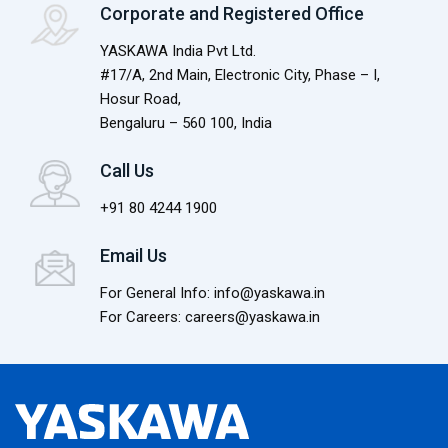
Corporate and Registered Office
YASKAWA India Pvt Ltd.
#17/A, 2nd Main, Electronic City, Phase – I,
Hosur Road,
Bengaluru – 560 100, India
Call Us
+91 80 4244 1900
Email Us
For General Info: info@yaskawa.in
For Careers: careers@yaskawa.in