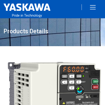
Pride in Technology
Products Details