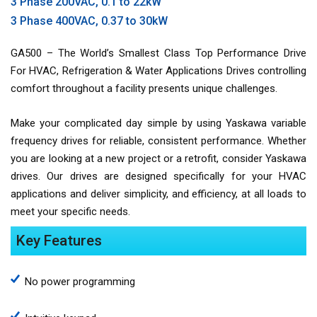
3 Phase 200VAC, 0.1 to 22kW
3 Phase 400VAC, 0.37 to 30kW
GA500 – The World’s Smallest Class Top Performance Drive
For HVAC, Refrigeration & Water Applications Drives controlling
comfort throughout a facility presents unique challenges.
Make your complicated day simple by using Yaskawa variable
frequency drives for reliable, consistent performance. Whether
you are looking at a new project or a retrofit, consider Yaskawa
drives. Our drives are designed specifically for your HVAC
applications and deliver simplicity, and efficiency, at all loads to
meet your specific needs.
Key Features
No power programming