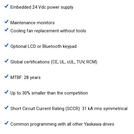
Embedded 24 Vdc power supply
Maintenance monitors
Cooling fan replacement without tools
Optional LCD or Bluetooth keypad
Global certifications (CE, UL, cUL, TUV, RCM)
MTBF: 28 years
Up to 30% smaller than the competition
Short Circuit Current Rating (SCCR): 31 kA rms symmetrical
Common programming with all other Yaskawa drives