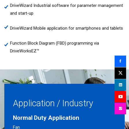
DriveWizard Industrial software for parameter management
and start-up
DriveWizard Mobile application for smartphones and tablets
Function Block Diagram (FBD) programming via
DriveWorksEZ™
Application / Industry
Normal Duty Application
Fan