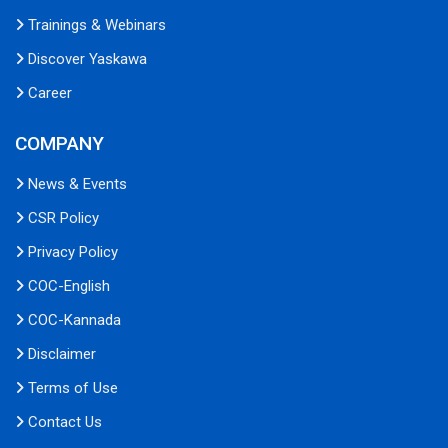
Trainings & Webinars
Discover Yaskawa
Career
COMPANY
News & Events
CSR Policy
Privacy Policy
COC-English
COC-Kannada
Disclaimer
Terms of Use
Contact Us