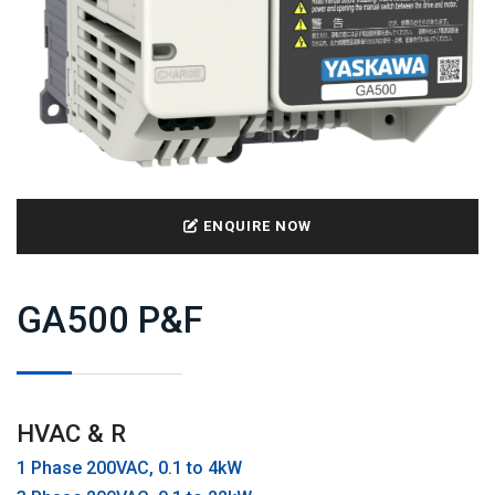
ENQUIRE NOW
GA500 P&F
HVAC & R
1 Phase 200VAC, 0.1 to 4kW