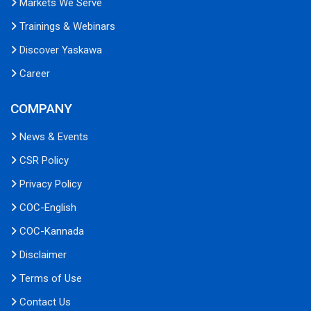
Markets We Serve
Trainings & Webinars
Discover Yaskawa
Career
COMPANY
News & Events
CSR Policy
Privacy Policy
COC-English
COC-Kannada
Disclaimer
Terms of Use
Contact Us