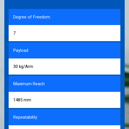
Degree of Freedom
7
Payload
30 kg/Arm
Maximum Reach
1485 mm
Repeatability