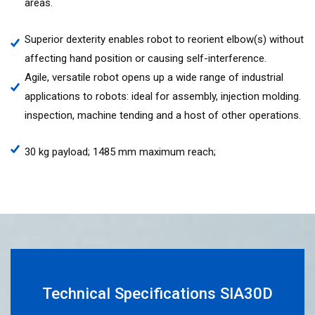
areas.
Superior dexterity enables robot to reorient elbow(s) without
affecting hand position or causing self-interference.
Agile, versatile robot opens up a wide range of industrial
applications to robots: ideal for assembly, injection molding.
inspection, machine tending and a host of other operations.
30 kg payload; 1485 mm maximum reach;
Technical Specifications SIA30D