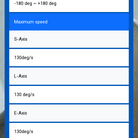
-180 deg ~ +180 deg
Maximum speed
S-Axis
130deg/s
L-Axis
130 deg/s
E-Axis
130deg/s