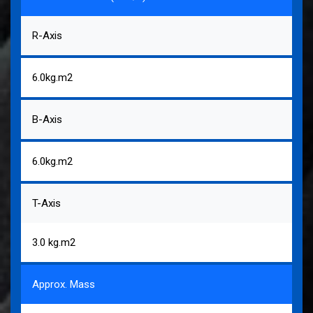
R-Axis
6.0kg.m2
B-Axis
6.0kg.m2
T-Axis
3.0 kg.m2
Approx. Mass