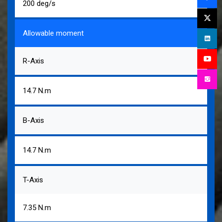
200 deg/s
Allowable moment
R-Axis
14.7 N.m
B-Axis
14.7 N.m
T-Axis
7.35 N.m