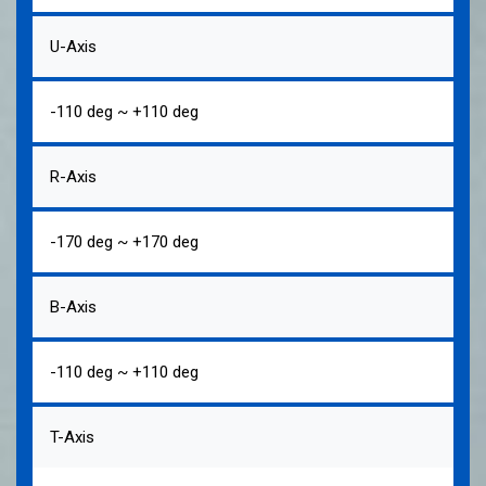
U-Axis
-110 deg ~ +110 deg
R-Axis
-170 deg ~ +170 deg
B-Axis
-110 deg ~ +110 deg
T-Axis