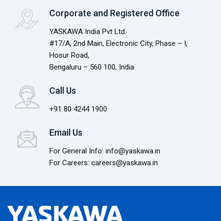
Corporate and Registered Office
YASKAWA India Pvt Ltd.
#17/A, 2nd Main, Electronic City, Phase – I,
Hosur Road,
Bengaluru – 560 100, India
Call Us
+91 80 4244 1900
Email Us
For General Info: info@yaskawa.in
For Careers: careers@yaskawa.in