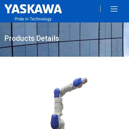
Pride in Technology
Products Details