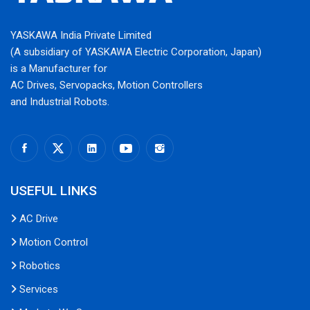
YASKAWA India Private Limited
(A subsidiary of YASKAWA Electric Corporation, Japan)
is a Manufacturer for
AC Drives, Servopacks, Motion Controllers
and Industrial Robots.
USEFUL LINKS
AC Drive
Motion Control
Robotics
Services