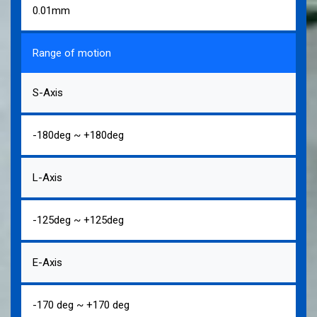
0.01mm
Range of motion
S-Axis
-180deg ~ +180deg
L-Axis
-125deg ~ +125deg
E-Axis
-170 deg ~ +170 deg