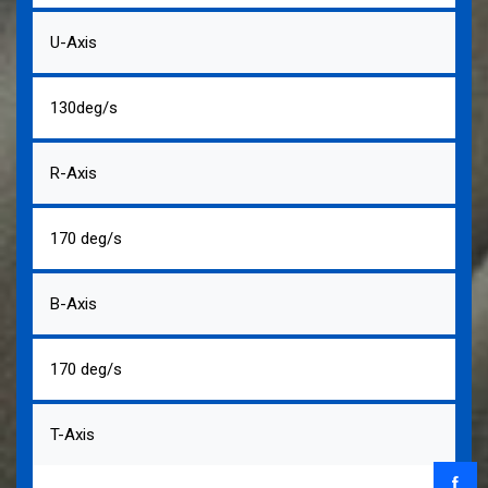
U-Axis
130deg/s
R-Axis
170 deg/s
B-Axis
170 deg/s
T-Axis