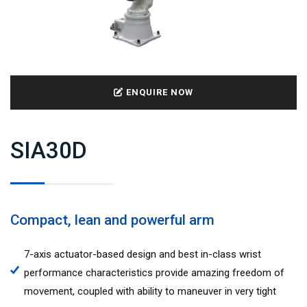
ENQUIRE NOW
SIA30D
Compact, lean and powerful arm
7-axis actuator-based design and best in-class wrist
performance characteristics provide amazing freedom of
movement, coupled with ability to maneuver in very tight