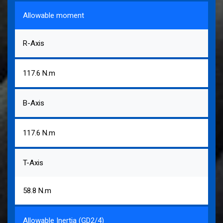
Allowable moment
R-Axis
117.6 N.m
B-Axis
117.6 N.m
T-Axis
58.8 N.m
Allowable Inertia (GD2/4)