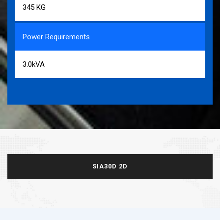
345 KG
Power Requirements
3.0kVA
SIA30D 2D