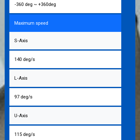
-360 deg ~ +360deg
Maximum speed
S-Axis
140 deg/s
L-Axis
97 deg/s
U-Axis
115 deg/s