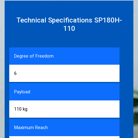
Technical Specifications SP180H-
110
Degree of Freedom
6
Payload
110 kg
Maximum Reach