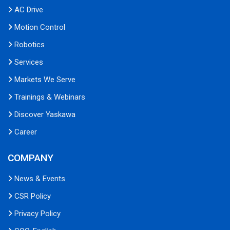
AC Drive
Motion Control
Robotics
Services
Markets We Serve
Trainings & Webinars
Discover Yaskawa
Career
COMPANY
News & Events
CSR Policy
Privacy Policy