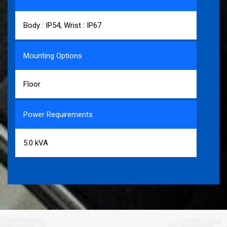
Body : IP54, Wrist : IP67
Mounting Options
Floor
Power Requirements
5.0 kVA