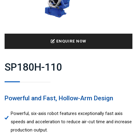
ENQUIRE NOW
SP180H-110
Powerful and Fast, Hollow-Arm Design
Powerful, six-axis robot features exceptionally fast axis
speeds and acceleration to reduce air-cut time and increase
production output.