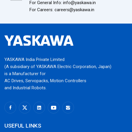
For General Info: info@yaskawa.in
For Careers: careers@yaskawa.in
YASKAWA India Private Limited
(A subsidiary of YASKAWA Electric Corporation, Japan)
is a Manufacturer for
AC Drives, Servopacks, Motion Controllers
and Industrial Robots.
USEFUL LINKS