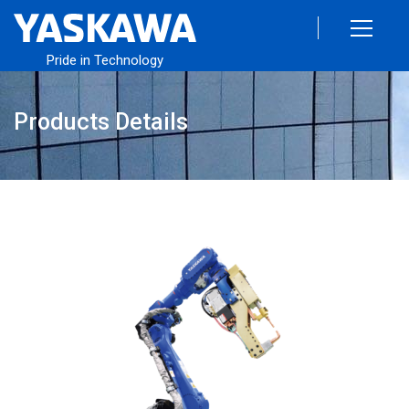
Pride in Technology
Products Details