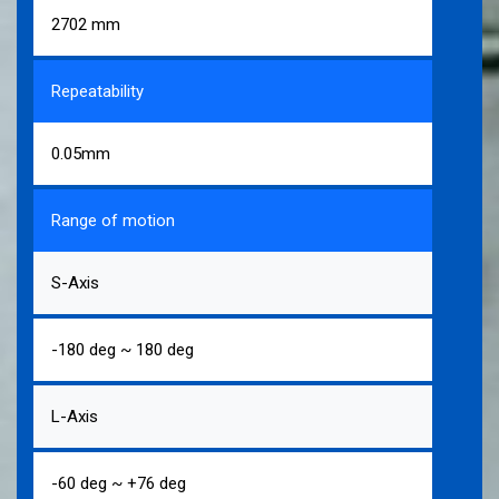
2702 mm
Repeatability
0.05mm
Range of motion
S-Axis
-180 deg ~ 180 deg
L-Axis
-60 deg ~ +76 deg