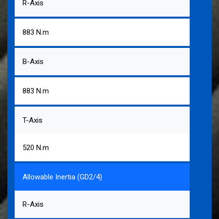
R-Axis
883 N.m
B-Axis
883 N.m
T-Axis
520 N.m
Allowable Inertia (GD2/4)
R-Axis