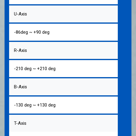
U-Axis
-86deg ~ +90 deg
R-Axis
-210 deg ~ +210 deg
B-Axis
-130 deg ~ +130 deg
T-Axis