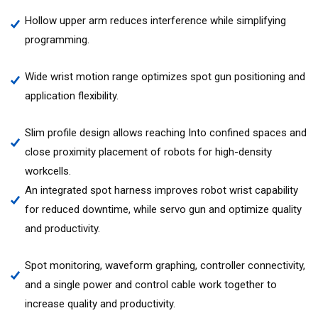
Hollow upper arm reduces interference while simplifying
programming.
Wide wrist motion range optimizes spot gun positioning and
application flexibility.
Slim profile design allows reaching Into confined spaces and
close proximity placement of robots for high-density
workcells.
An integrated spot harness improves robot wrist capability
for reduced downtime, while servo gun and optimize quality
and productivity.
Spot monitoring, waveform graphing, controller connectivity,
and a single power and control cable work together to
increase quality and productivity.