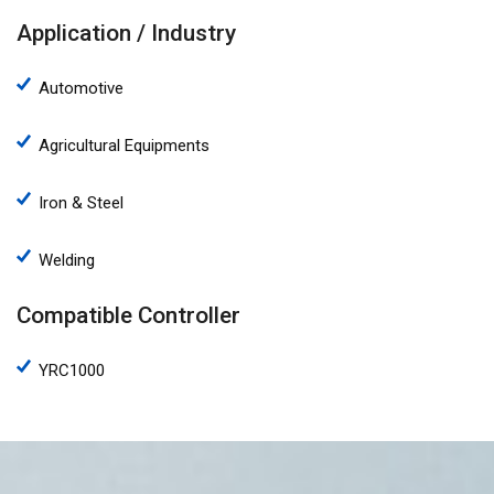
Application / Industry
Automotive
Agricultural Equipments
Iron & Steel
Welding
Compatible Controller
YRC1000