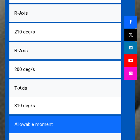
R-Axis
210 deg/s
B-Axis
200 deg/s
T-Axis
310 deg/s
Allowable moment