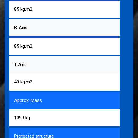
85 kg.m2
B-Axis
85 kg.m2
T-Axis
40 kg.m2
Approx. Mass
1090 kg
Protected structure