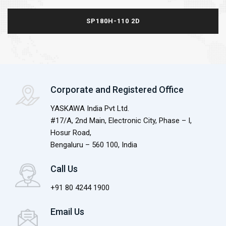
SP180H-110 2D
Corporate and Registered Office
YASKAWA India Pvt Ltd.
#17/A, 2nd Main, Electronic City, Phase – I,
Hosur Road,
Bengaluru – 560 100, India
Call Us
+91 80 4244 1900
Email Us