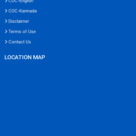
COC-English
COC-Kannada
Disclaimer
Terms of Use
Contact Us
LOCATION MAP